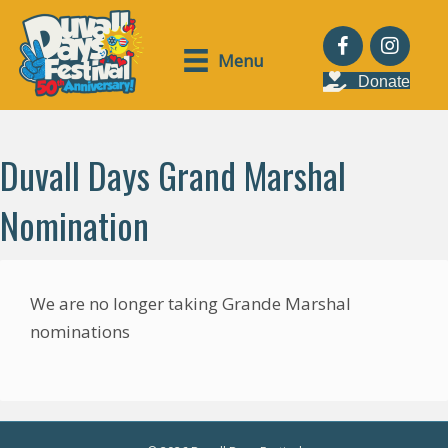
Menu
Donate
Duvall Days Grand Marshal
Nomination
We are no longer taking Grande Marshal
nominations