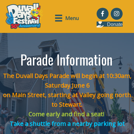
Menu
Donate
Parade Information
The Duvall Days Parade will begin at 10:30am,
Saturday June 6
on Main Street, starting at Valley going north
to Stewart.
Come early and find a seat!
Take a shuttle from a nearby parking lot