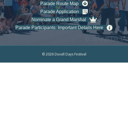
Parade Route Map
Parade Application
Nominate a Grand Marshal
Parade Participants: Important Details Here
© 2026 Duvall Days Festival