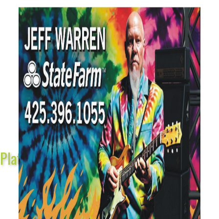
Platinum Sponsors