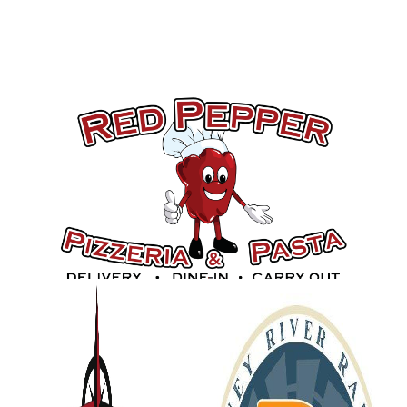
Gold Sponsors