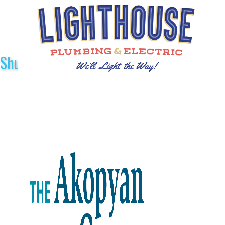
Shuttle Sponsors