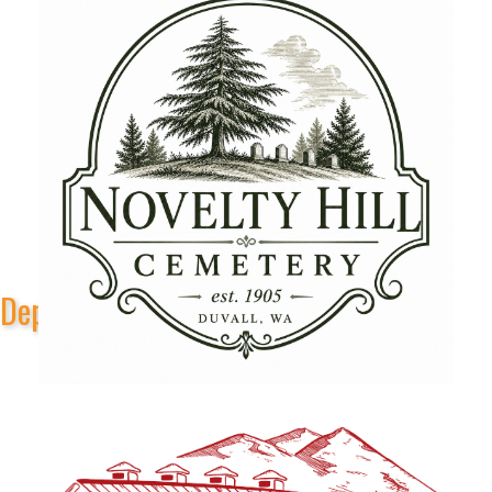
Depot Park Stage Sponsors