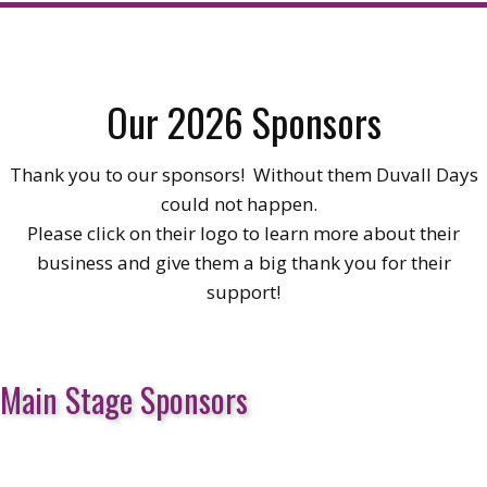
Our 2026 Sponsors
Thank you to our sponsors! Without them Duvall Days
could not happen.
Please click on their logo to learn more about their
business and give them a big thank you for their
support!
Main Stage Sponsors