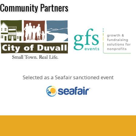
Community Partners
Selected as a Seafair sanctioned event