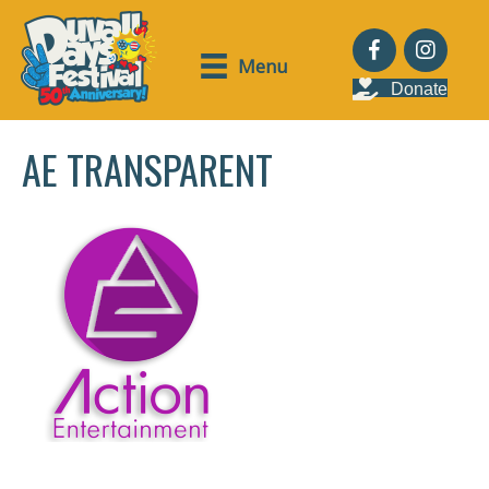
Menu
Donate
AE TRANSPARENT