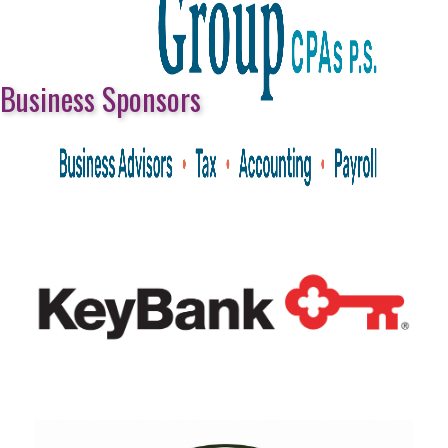
Business Sponsors