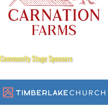
Community Stage Sponsors