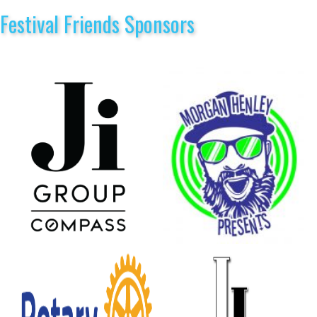
Festival Friends Sponsors