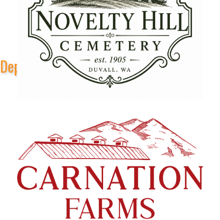
Depot Park Stage Sponsors