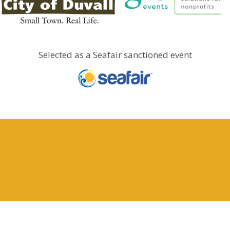
Selected as a Seafair sanctioned event