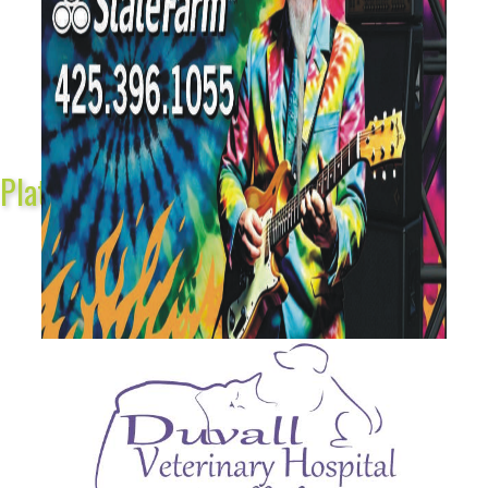
Platinum Sponsors