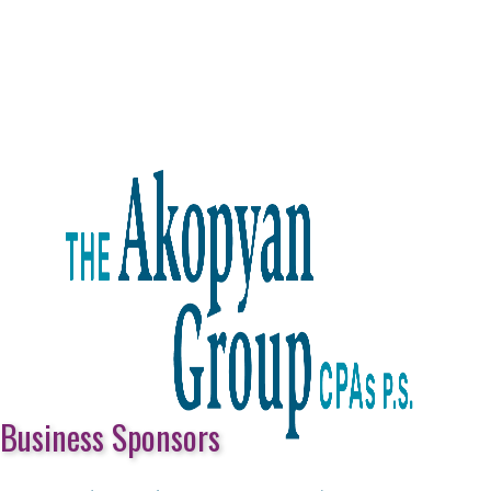
Business Sponsors