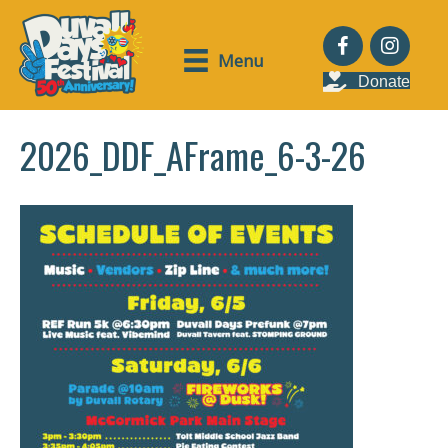
Menu
Donate
2026_DDF_AFrame_6-3-26