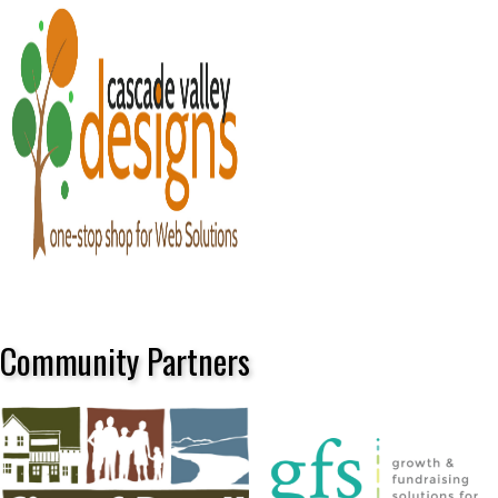
Community Partners