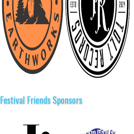
Festival Friends Sponsors