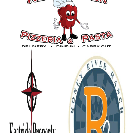
Gold Sponsors