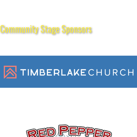
Community Stage Sponsors