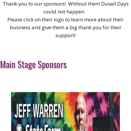
Thank you to our sponsors! Without them Duvall Days
could not happen.
Please click on their logo to learn more about their
business and give them a big thank you for their
support!
Main Stage Sponsors