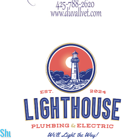
Shuttle Sponsors