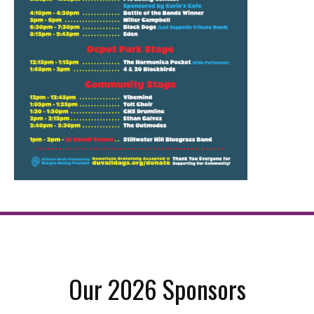
Our 2026 Sponsors