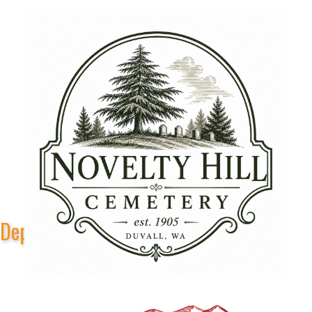
Depot Park Stage Sponsors