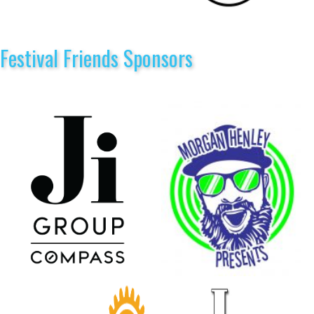
Festival Friends Sponsors