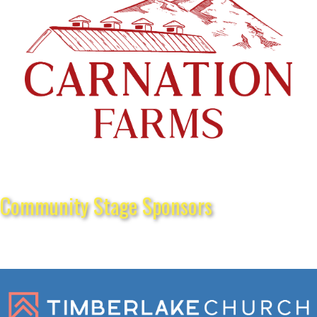
Community Stage Sponsors