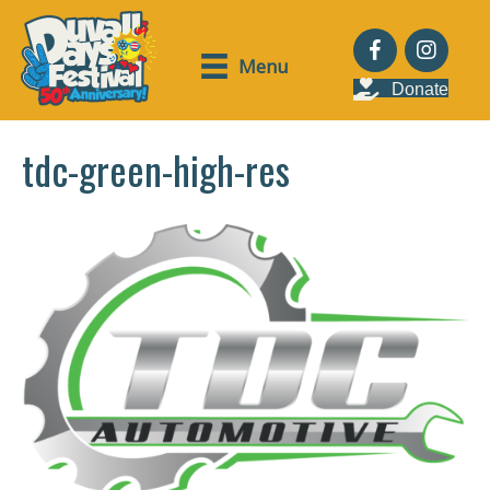
Menu
Donate
tdc-green-high-res