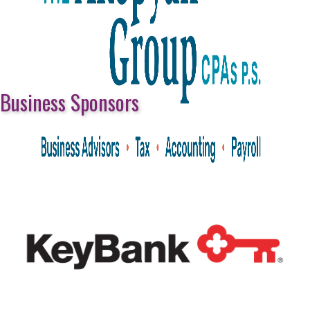
Business Sponsors