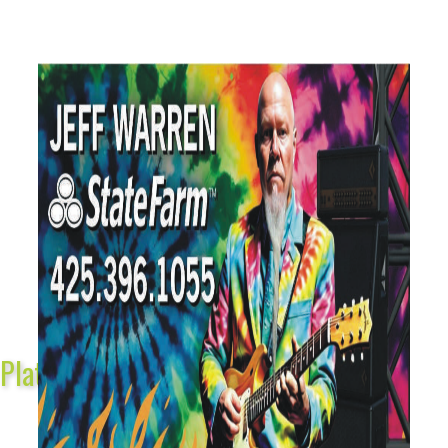
Platinum Sponsors