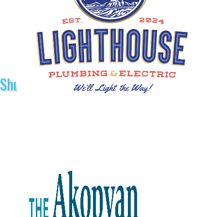
Shuttle Sponsors