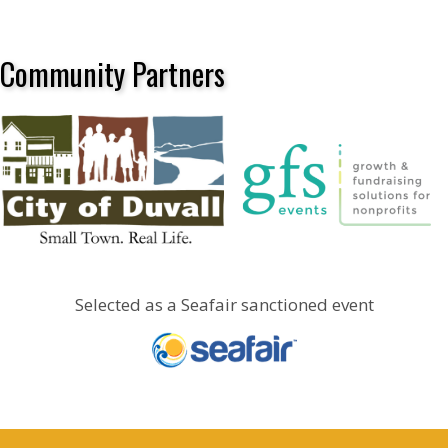
Community Partners
Selected as a Seafair sanctioned event