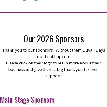
Our 2026 Sponsors
Thank you to our sponsors! Without them Duvall Days
could not happen.
Please click on their logo to learn more about their
business and give them a big thank you for their
support!
Main Stage Sponsors