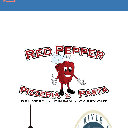
Gold Sponsors