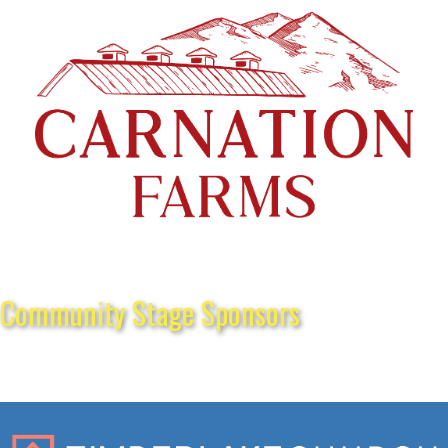
Community Stage Sponsors