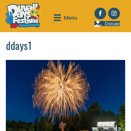
Menu
Donate
ddays1