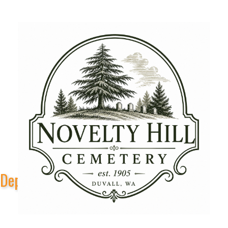
Depot Park Stage Sponsors