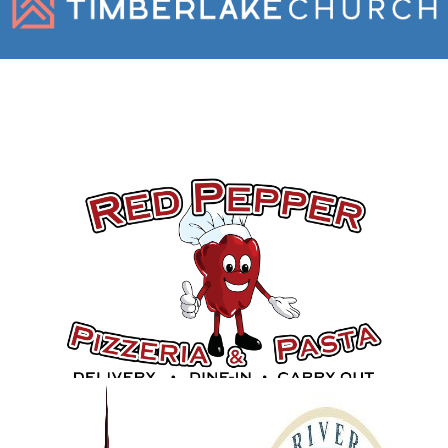
Gold Sponsors