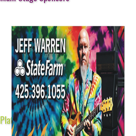
Platinum Sponsors