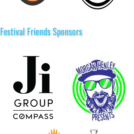
Festival Friends Sponsors