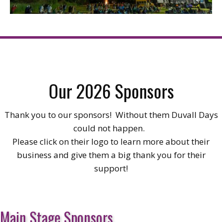
Our 2026 Sponsors
Thank you to our sponsors! Without them Duvall Days
could not happen.
Please click on their logo to learn more about their
business and give them a big thank you for their
support!
Main Stage Sponsors