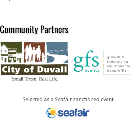
Community Partners
Selected as a Seafair sanctioned event