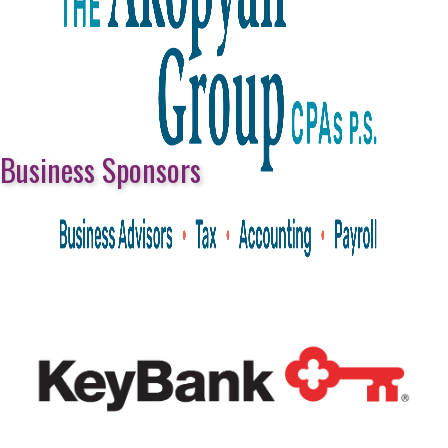
Business Sponsors