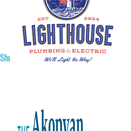
Shuttle Sponsors