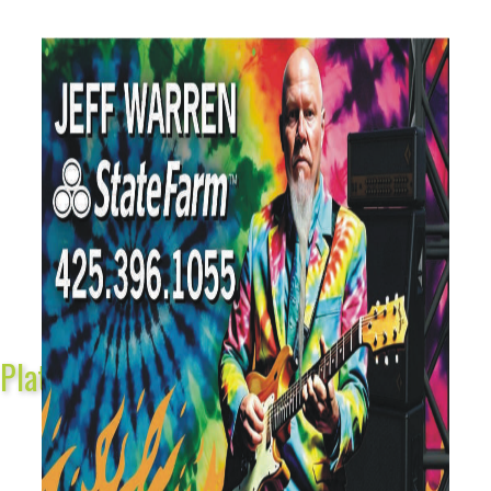
Platinum Sponsors