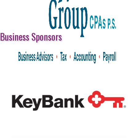
Business Sponsors