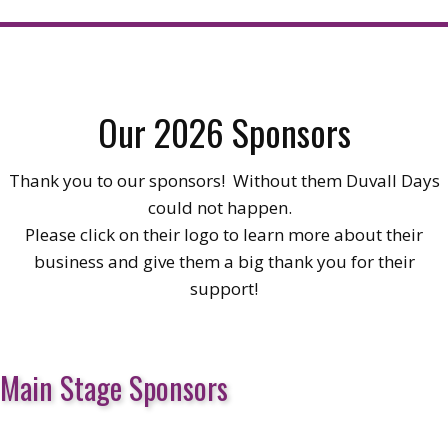
Our 2026 Sponsors
Thank you to our sponsors! Without them Duvall Days
could not happen.
Please click on their logo to learn more about their
business and give them a big thank you for their
support!
Main Stage Sponsors