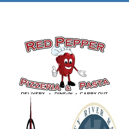
Gold Sponsors