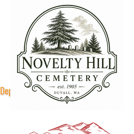
Depot Park Stage Sponsors