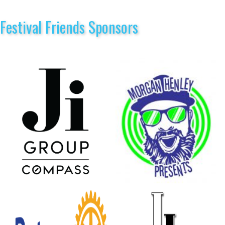
Festival Friends Sponsors