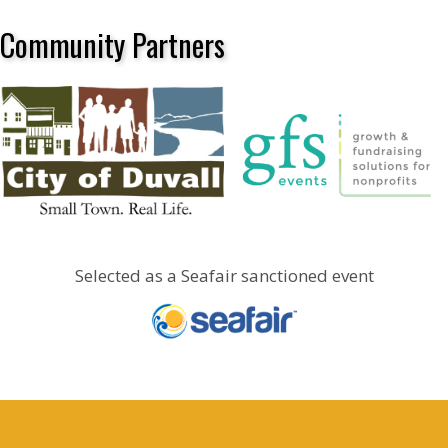
Community Partners
Selected as a Seafair sanctioned event