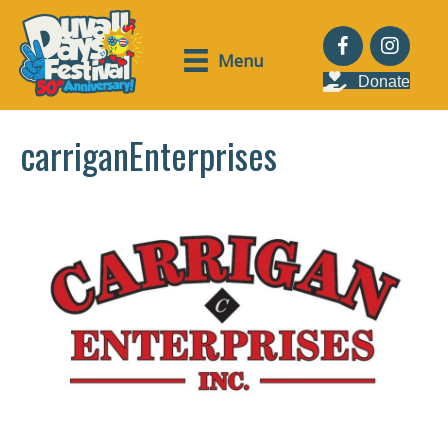
Menu
Donate
carriganEnterprises