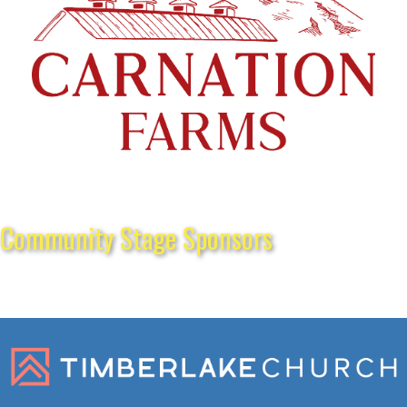
Community Stage Sponsors