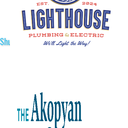
Shuttle Sponsors