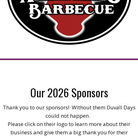
Our 2026 Sponsors
Thank you to our sponsors! Without them Duvall Days
could not happen.
Please click on their logo to learn more about their
business and give them a big thank you for their