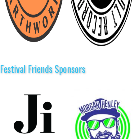
Festival Friends Sponsors