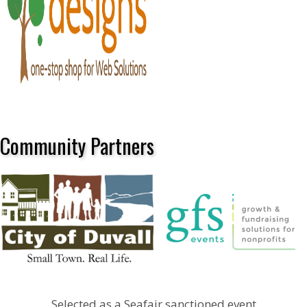
Community Partners
Selected as a Seafair sanctioned event