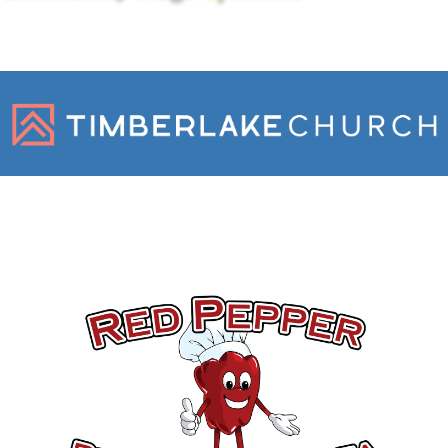
Gold Sponsors