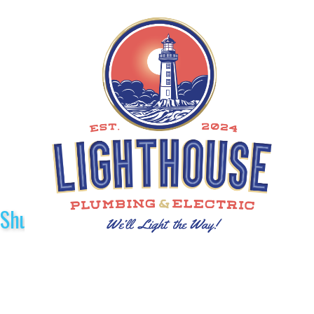
Shuttle Sponsors