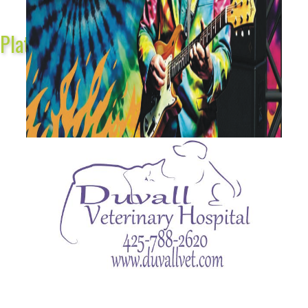
Platinum Sponsors