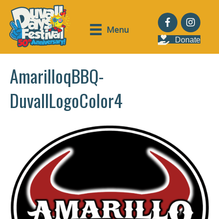
Menu
Donate
AmarilloqBBQ-
DuvallLogoColor4