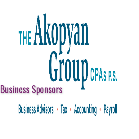
Business Sponsors