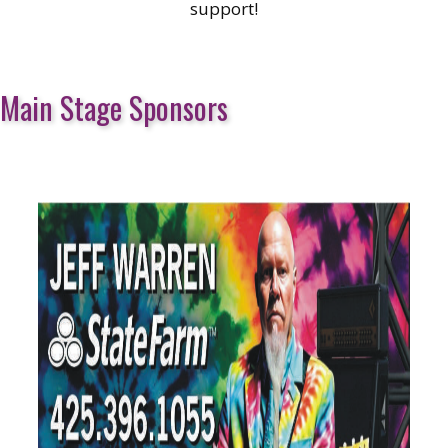
support!
Main Stage Sponsors