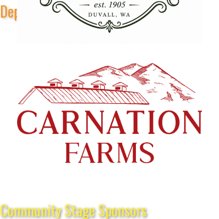
Depot Park Stage Sponsors
Community Stage Sponsors