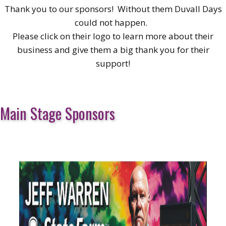
Thank you to our sponsors! Without them Duvall Days
could not happen.
Please click on their logo to learn more about their
business and give them a big thank you for their
support!
Main Stage Sponsors