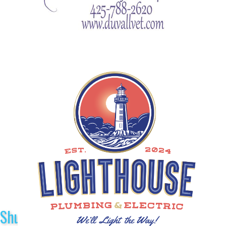
Shuttle Sponsors