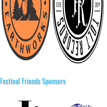
Festival Friends Sponsors