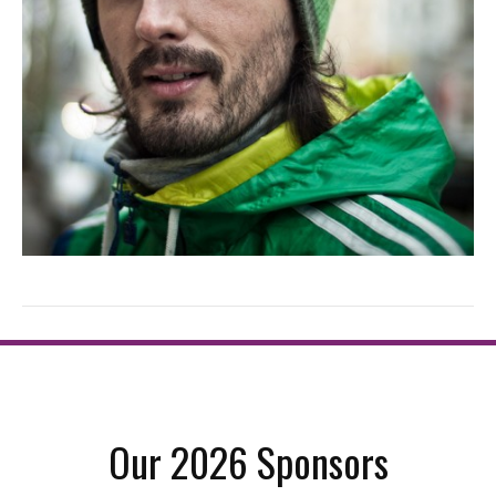
Our 2026 Sponsors