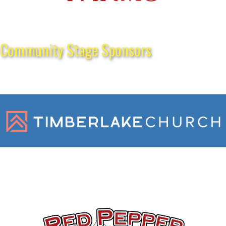
Community Stage Sponsors