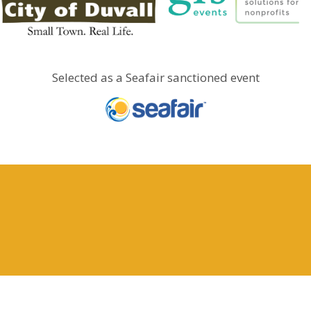
Selected as a Seafair sanctioned event