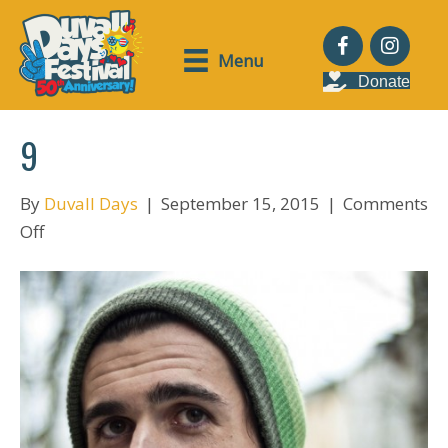
Menu
Donate
9
By
Duvall Days
|
September 15, 2015
|
Comments
on
Off
9