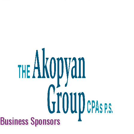
Business Sponsors