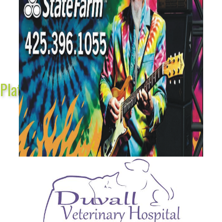
Platinum Sponsors