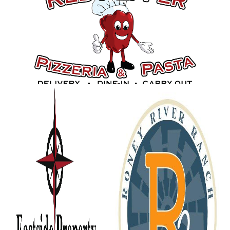
Gold Sponsors