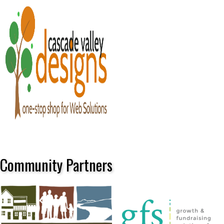
Community Partners