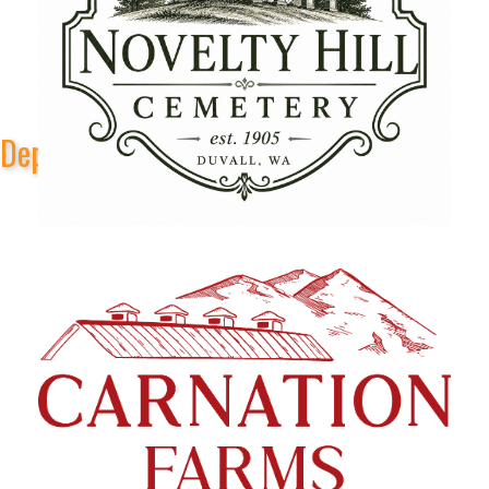
Depot Park Stage Sponsors