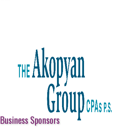
Business Sponsors