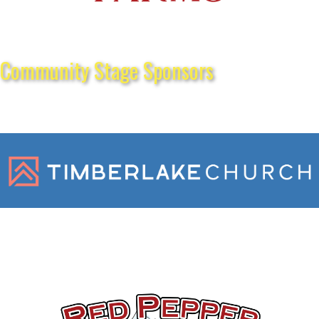
Community Stage Sponsors