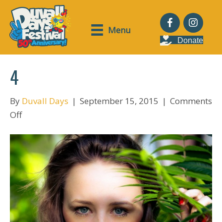
Menu
Donate
4
By
Duvall Days
|
September 15, 2015
|
Comments
on
Off
4