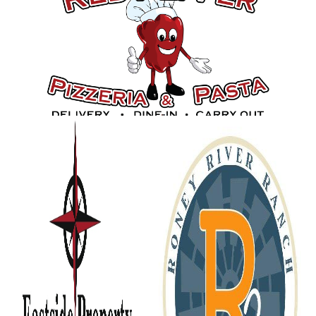
Gold Sponsors