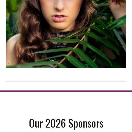
Our 2026 Sponsors