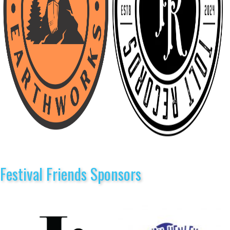
Festival Friends Sponsors