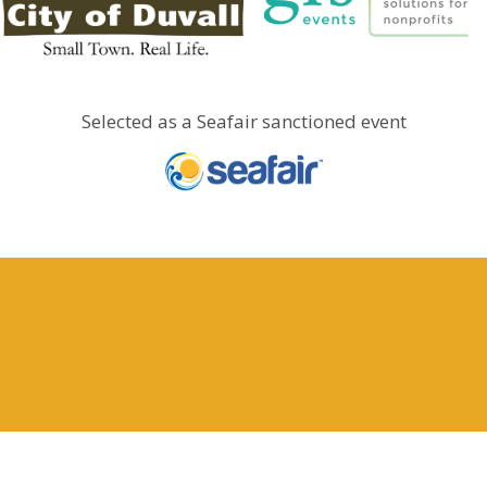
Selected as a Seafair sanctioned event