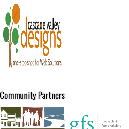
Community Partners