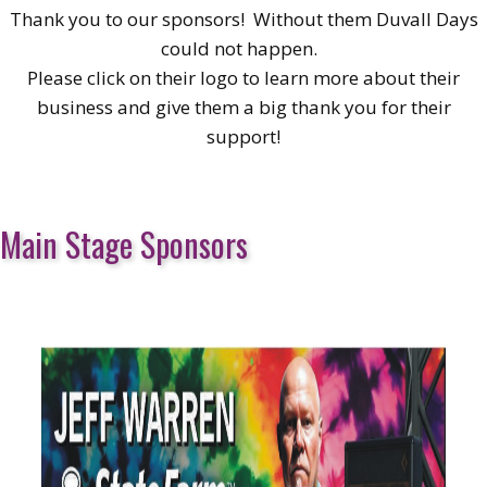
Thank you to our sponsors! Without them Duvall Days
could not happen.
Please click on their logo to learn more about their
business and give them a big thank you for their
support!
Main Stage Sponsors