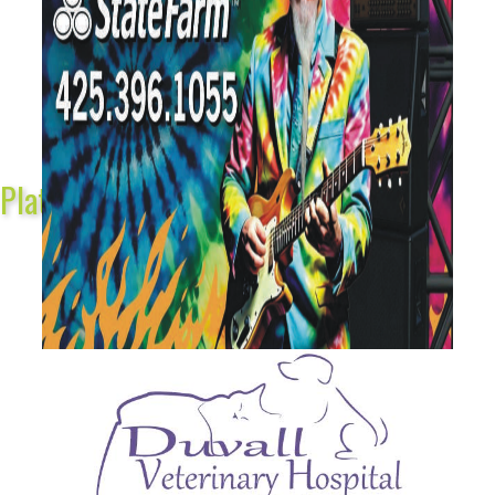
Platinum Sponsors