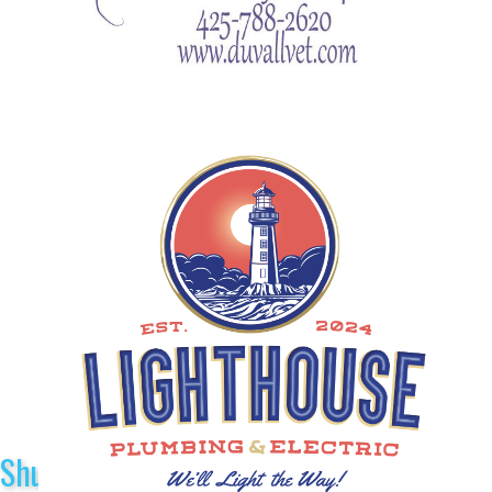
Shuttle Sponsors