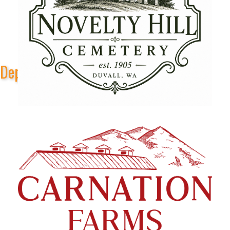
Depot Park Stage Sponsors