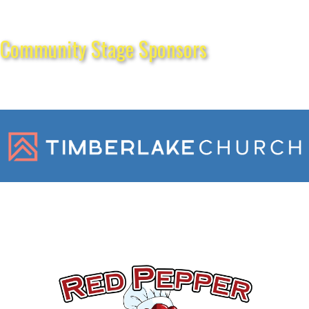
Community Stage Sponsors