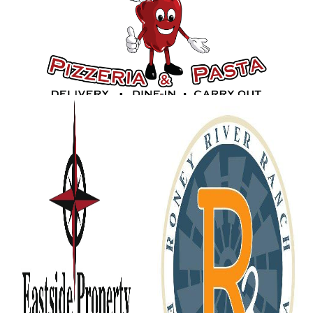
Gold Sponsors