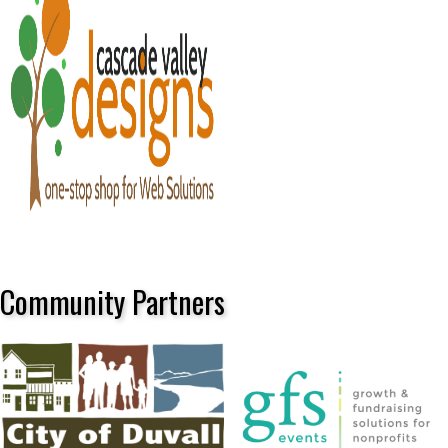
Community Partners