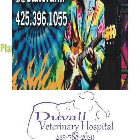
Platinum Sponsors