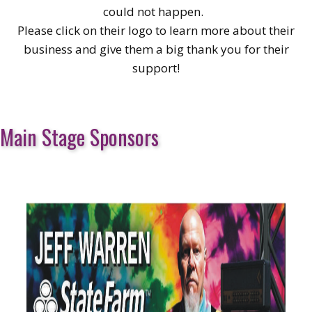
could not happen.
Please click on their logo to learn more about their
business and give them a big thank you for their
support!
Main Stage Sponsors