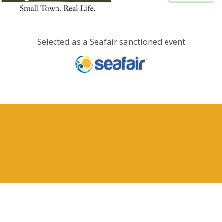
Selected as a Seafair sanctioned event