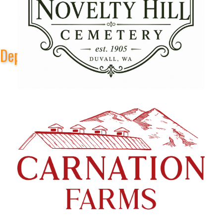
Depot Park Stage Sponsors