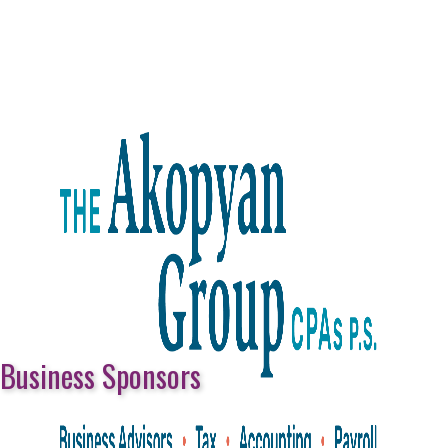
Business Sponsors