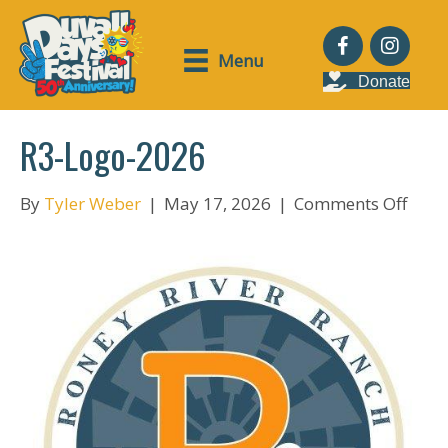
Menu
Donate
R3-Logo-2026
on
By
Tyler Weber
|
May 17, 2026
|
Comments Off
R3-
Logo
2026