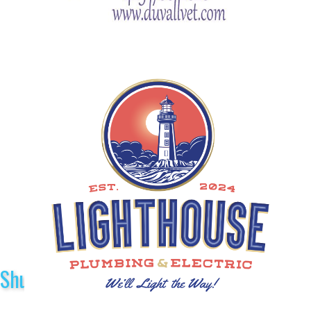
Shuttle Sponsors