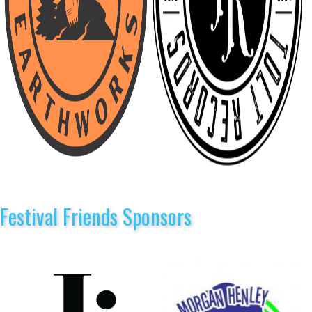
Festival Friends Sponsors