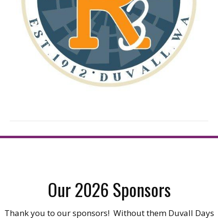
Our 2026 Sponsors
Thank you to our sponsors! Without them Duvall Days