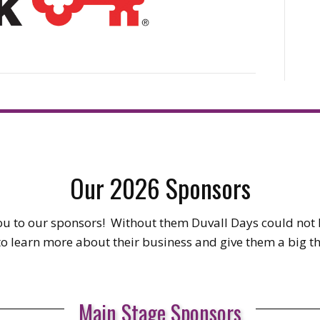
Our 2026 Sponsors
u to our sponsors! Without them Duvall Days could no
 to learn more about their business and give them a big t
Main Stage Sponsors