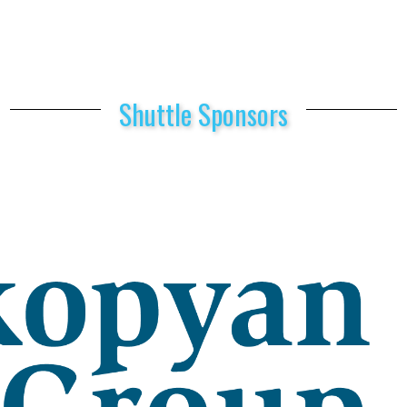
Shuttle Sponsors