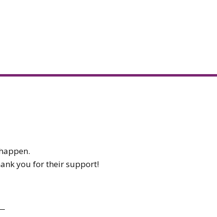
t happen.
hank you for their support!