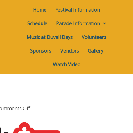
Home
Festival Information
Schedule
Parade Information
Music at Duvall Days
Volunteers
Sponsors
Vendors
Gallery
Watch Video
on
omments Off
Print