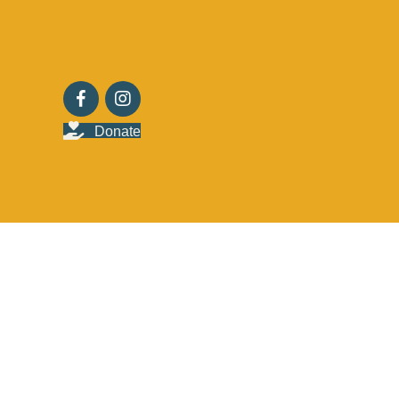
Donate