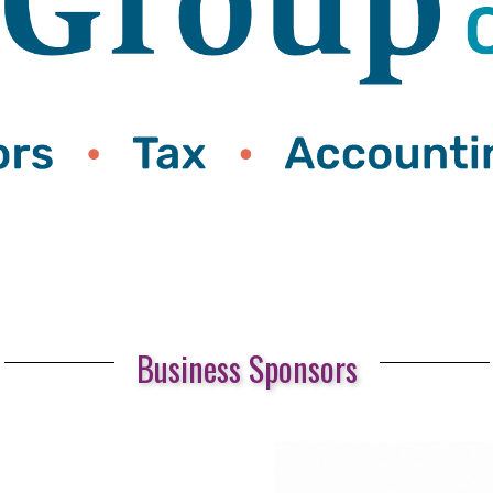
Business Sponsors