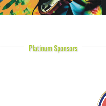
Platinum Sponsors