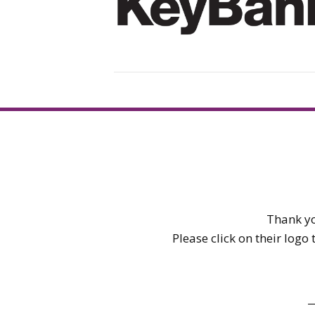
Thank yo
Please click on their logo