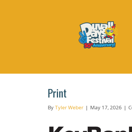
Print
By
Tyler Weber
|
May 17, 2026
|
C