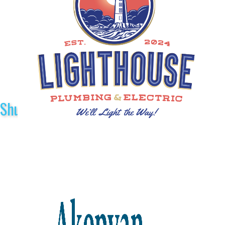
Shuttle Sponsors