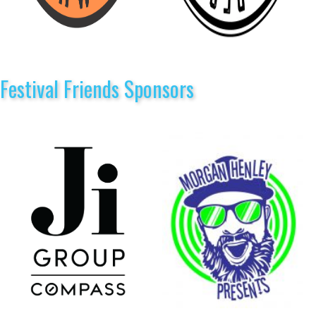
Festival Friends Sponsors