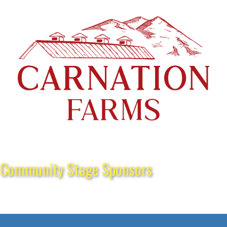
Community Stage Sponsors