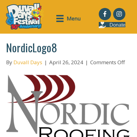
Menu
Donate
NordicLogo8
on
By
Duvall Days
|
April 26, 2024
|
Comments Off
Nord