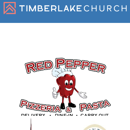
Gold Sponsors