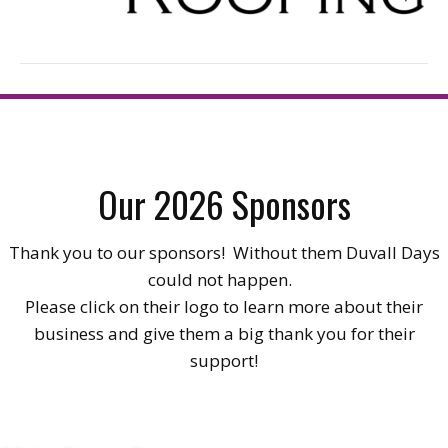
Our 2026 Sponsors
Thank you to our sponsors! Without them Duvall Days
could not happen.
Please click on their logo to learn more about their
business and give them a big thank you for their
support!