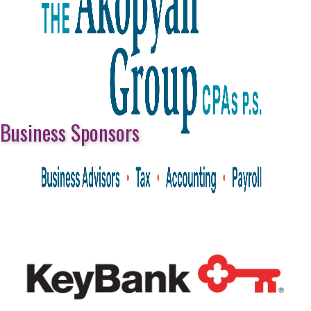
Business Sponsors