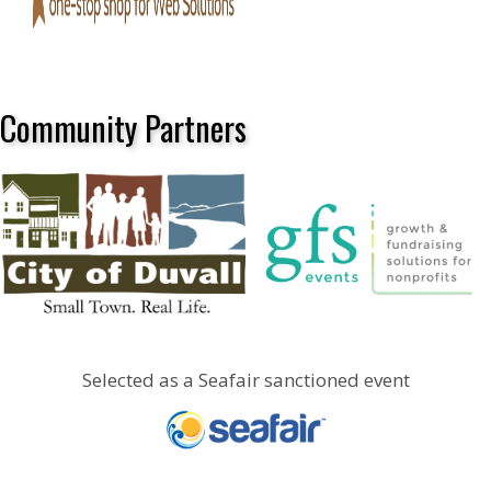
Community Partners
Selected as a Seafair sanctioned event