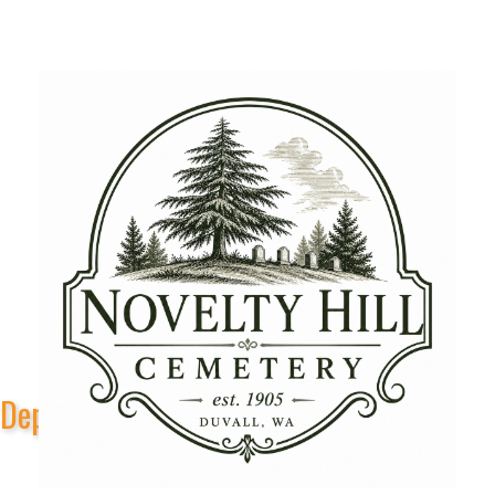
Depot Park Stage Sponsors