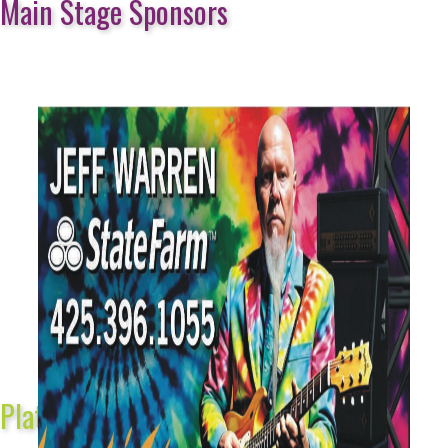
Main Stage Sponsors
Platinum Sponsors