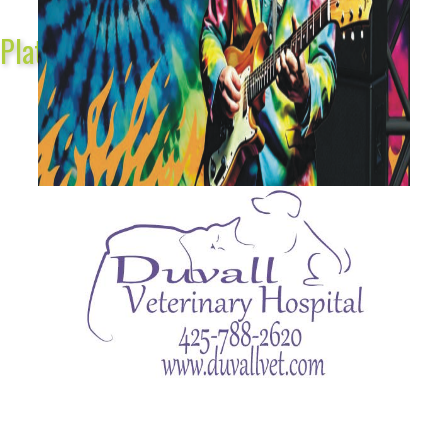
Platinum Sponsors