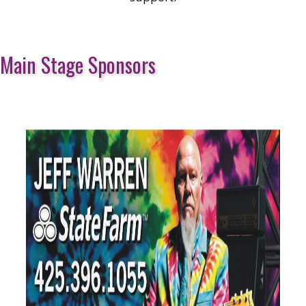
Main Stage Sponsors