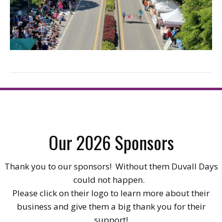
Our 2026 Sponsors
Thank you to our sponsors! Without them Duvall Days
could not happen.
Please click on their logo to learn more about their
business and give them a big thank you for their
support!