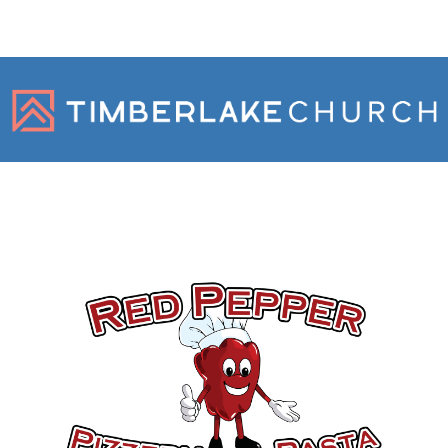
Gold Sponsors