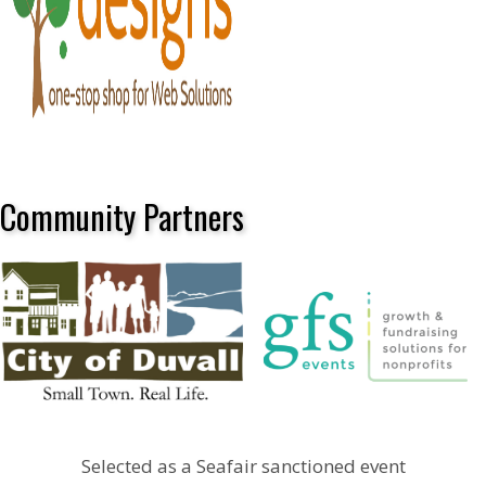
Community Partners
Selected as a Seafair sanctioned event