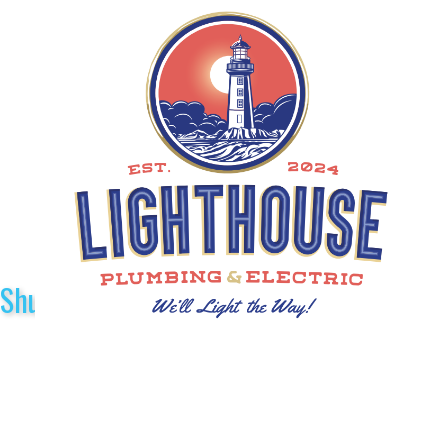
Shuttle Sponsors