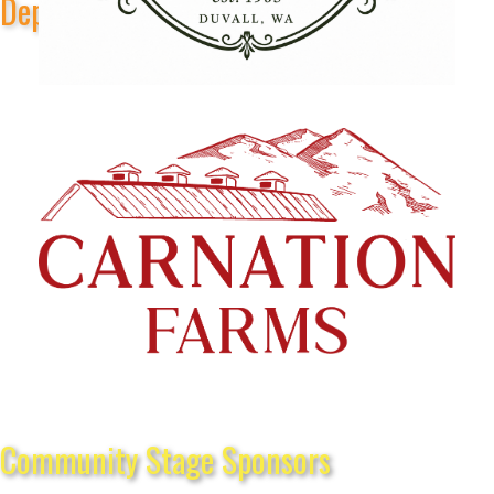
Depot Park Stage Sponsors
Community Stage Sponsors