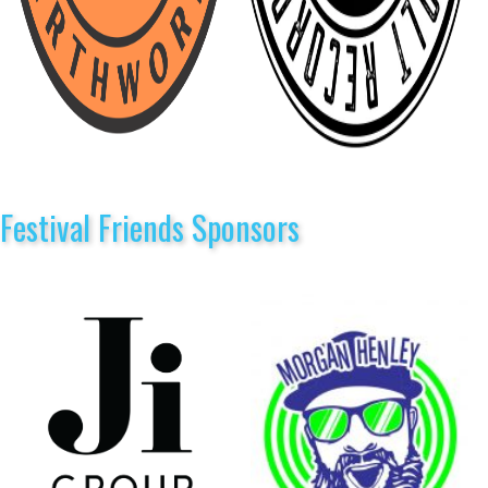
Festival Friends Sponsors