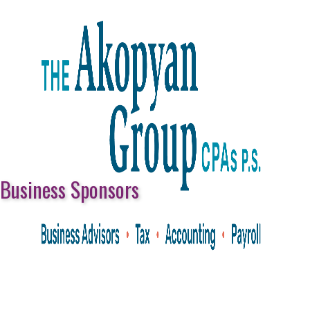
Business Sponsors