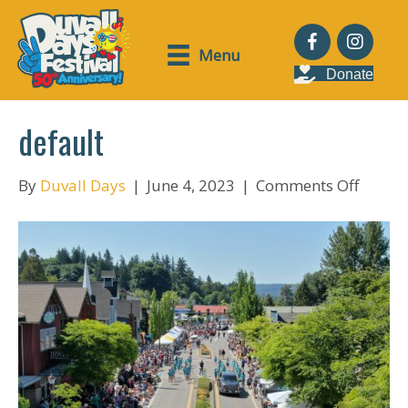
Menu
Donate
default
on
By
Duvall Days
|
June 4, 2023
|
Comments Off
defaul