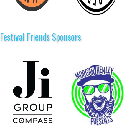
Festival Friends Sponsors