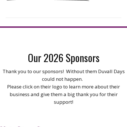
Our 2026 Sponsors
Thank you to our sponsors! Without them Duvall Days
could not happen.
Please click on their logo to learn more about their
business and give them a big thank you for their
support!