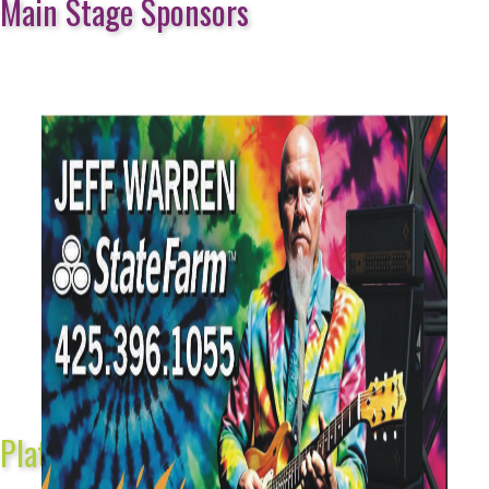
Main Stage Sponsors
Platinum Sponsors