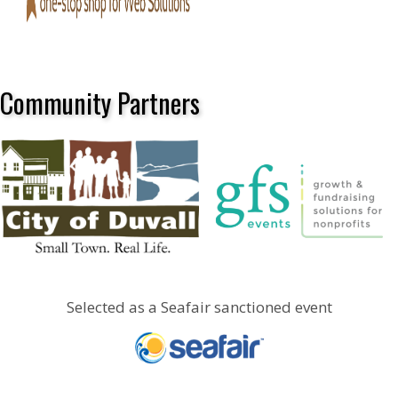
Community Partners
Selected as a Seafair sanctioned event