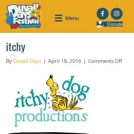
Menu
Donate
itchy
on
By
Duvall Days
|
April 18, 2016
|
Comments Off
itchy