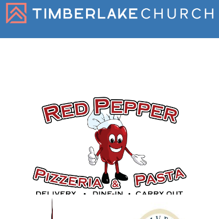
Gold Sponsors