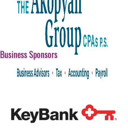
Business Sponsors