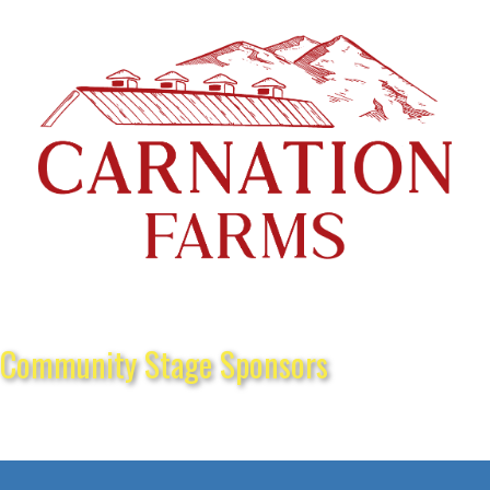
Community Stage Sponsors