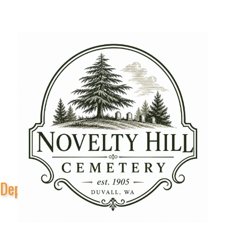
Depot Park Stage Sponsors