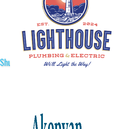
Shuttle Sponsors